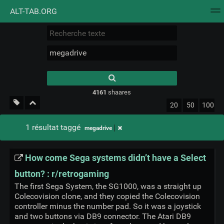
ALT-TAB.ORG
Nuage de tags
Mur d'images
Quotidien
Flux RS
Type 1 or more
characters for
results.
4161
shaares
20
50
100
1 résultat taggé
megadrive
How come Sega systems didn’t have a Select
button? : r/retrogaming
The first Sega System, the SG1000, was a straight up
Colecovision clone, and they copied the Colecovision
controller minus the number pad. So it was a joystick
and two buttons via DB9 connector. The Atari DB9