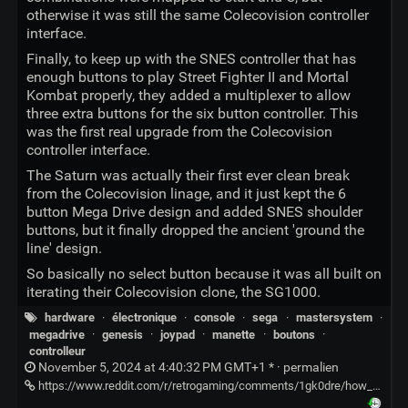
otherwise it was still the same Colecovision controller
interface.
Finally, to keep up with the SNES controller that has
enough buttons to play Street Fighter II and Mortal
Kombat properly, they added a multiplexer to allow
three extra buttons for the six button controller. This
was the first real upgrade from the Colecovision
controller interface.
The Saturn was actually their first ever clean break
from the Colecovision linage, and it just kept the 6
button Mega Drive design and added SNES shoulder
buttons, but it finally dropped the ancient 'ground the
line' design.
So basically no select button because it was all built on
iterating their Colecovision clone, the SG1000.
hardware
·
électronique
·
console
·
sega
·
mastersystem
·
megadrive
·
genesis
·
joypad
·
manette
·
boutons
·
controlleur
November 5, 2024 at 4:40:32 PM GMT+1 * ·
permalien
https://www.reddit.com/r/retrogaming/comments/1gk0dre/how_come_sega_systems_didnt_have_a_select_button/