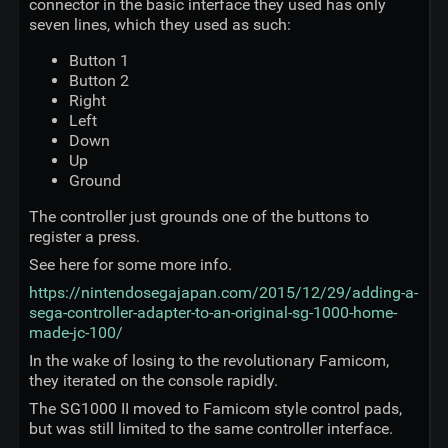
connector in the basic interface they used has only
seven lines, which they used as such:
Button 1
Button 2
Right
Left
Down
Up
Ground
The controller just grounds one of the buttons to
register a press.
See here for some more info.
https://nintendosegajapan.com/2015/12/29/adding-a-
sega-controller-adapter-to-an-original-sg-1000-home-
made-jc-100/
In the wake of losing to the revolutionary Famicom,
they iterated on the console rapidly.
The SG1000 II moved to Famicom style control pads,
but was still limited to the same controller interface.