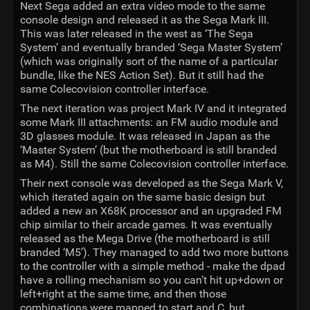
Next Sega added an extra video mode to the same
console design and released it as the Sega Mark III.
This was later released in the west as ‘The Sega
System’ and eventually branded ‘Sega Master System’
(which was originally sort of the name of a particular
bundle, like the NES Action Set). But it still had the
same Colecovision controller interface.
The next iteration was project Mark IV and it integrated
some Mark III attachments: an FM audio module and
3D glasses module. It was released in Japan as the
‘Master System’ (but the motherboard is still branded
as M4). Still the same Colecovision controller interface.
Their next console was developed as the Sega Mark V,
which iterated again on the same basic design but
added a new an X68K processor and an upgraded FM
chip similar to their arcade games. It was eventually
released as the Mega Drive (the motherboard is still
branded ‘M5’). They managed to add two more buttons
to the controller with a simple method - make the dpad
have a rolling mechanism so you can’t hit up+down or
left+right at the same time, and then those
combinations were mapped to start and C, but