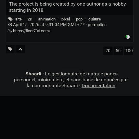
The project is being created by one author as a hobby
starting in 2018
site
·
2D
·
animation
·
pixel
·
pop
·
culture
April 15, 2026 at 9:31:04 PM GMT+2 * ·
permalien
https://floor796.com/
20
50
100
Shaarli
· Le gestionnaire de marque-pages
personnel, minimaliste, et sans base de données par
la communauté Shaarli ·
Documentation