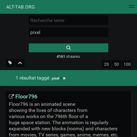
ALT-TAB.ORG
Nuage de tags
Mur d'images
Quotidien
Flux RS
Type 1 or more
characters for
results.
4161
shaares
20
50
100
1 résultat taggé
pixel
Floor796
Floor796 is an animated scene
showing the lives of characters from
various works on the 796th floor of a
huge space station. The animation is regularly
expanded with new blocks (rooms) and characters
from movies, TV series, games, anime, memes, etc.