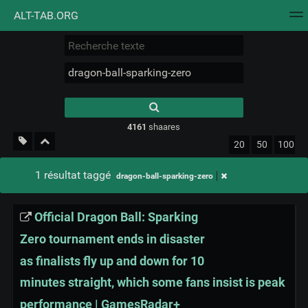
ALT-TAB.ORG
Nuage de tags
Mur d'images
Quotidien
Flux RS
Type 1 or more
characters for
results.
4161
shaares
20
50
100
1 résultat taggé
dragon-ball-sparking-zero
Official Dragon Ball: Sparking
Zero tournament ends in disaster
as finalists fly up and down for 10
minutes straight, which some fans insist is peak
performance | GamesRadar+