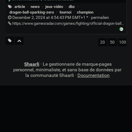
article
·
news
·
jeux-vidéo
·
dbz
·
dragon-ball-sparking-zero
·
tournoi
·
champion
December 2, 2024 at 4:54:43 PM GMT+1 * ·
permalien
https://www.gamesradar.com/games/fighting/official-dragon-ball-sparking-zero-tournament-ends-in-disaster-as-finalists-fly-up-and-down-for-10-minutes-straight-which-some-fans-insist-is-peak-performance/
20
50
100
Shaarli
· Le gestionnaire de marque-pages
personnel, minimaliste, et sans base de données par
la communauté Shaarli ·
Documentation