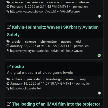
science
·
experience
·
cascade
·
camion
·
vitesse
February 8, 2026 at 2:14:42 PM GMT+1 * ·
permalien
https://www.youtube.com/watch?v=jV96uhFWgmA
Kelvin-Helmholtz Waves | SKYbrary Aviation
Safety
article
·
science
·
phénomène
·
nuages
·
ciel
January 22, 2026 at 9:00:01 AM GMT+1 * ·
permalien
https://skybrary.aero/articles/kelvin-helmholtz-waves
noclip
A digital museum of video game levels
archive
·
jeux-vidéo
·
leveldesign
·
niveau
·
map
January 18, 2026 at 11:07:58 AM GMT+1 * ·
permalien
https://noclip.website/
The loading of an IMAX film into the projector