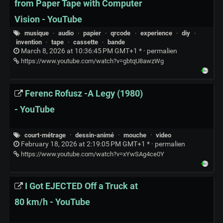
from Paper Tape with Computer
Vision - YouTube
musique
·
audio
·
papier
·
qrcode
·
experience
·
diy
·
invention
·
tape
·
cassette
·
bande
March 8, 2026 at 10:36:45 PM GMT+1 * ·
permalien
https://www.youtube.com/watch?v=gbtqU8awzWg
Ferenc Rofusz -A Legy (1980)
- YouTube
court-métrage
·
dessin-animé
·
mouche
·
video
February 18, 2026 at 2:19:05 PM GMT+1 * ·
permalien
https://www.youtube.com/watch?v=xYwSAg4ce0Y
I Got EJECTED Off a Truck at
80 km/h - YouTube