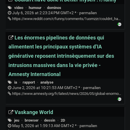
video
·
humour
·
dominos
July 6, 2026 at 2:23:24 PM GMT+2 * ·
permalien
https://www.reddit.com/r/funny/comments/1uomzzr/couldnt_have_done_it_better_myself/
Les énormes pipelines de données qui
alimentent les principaux systèmes d’IA
générative reposent intrinsèquement sur des
intrusions massives dans la vie privée -
Amnesty International
ia
·
rapport
·
analyse
June 2, 2026 at 10:21:53 AM GMT+2 * ·
permalien
https://www.amnesty.org/fr/latest/news/2026/05/global-enormous-data-pipelines-powering-major-generative-ai-systems-are-rooted-in-mass-invasions-of-privacy-by-design/
Vaskange World
jeu
·
browser
·
dessin
·
2D
May 5, 2026 at 1:59:13 AM GMT+2 * ·
permalien