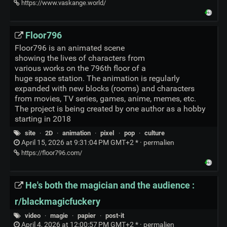
https://www.vaskange.world/
Floor796
Floor796 is an animated scene
showing the lives of characters from
various works on the 796th floor of a
huge space station. The animation is regularly
expanded with new blocks (rooms) and characters
from movies, TV series, games, anime, memes, etc.
The project is being created by one author as a hobby
starting in 2018
site
·
2D
·
animation
·
pixel
·
pop
·
culture
April 15, 2026 at 9:31:04 PM GMT+2 * ·
permalien
https://floor796.com/
He's both the magician and the audience :
r/blackmagicfuckery
video
·
magie
·
papier
·
post-it
April 4, 2026 at 12:00:57 PM GMT+2 * ·
permalien