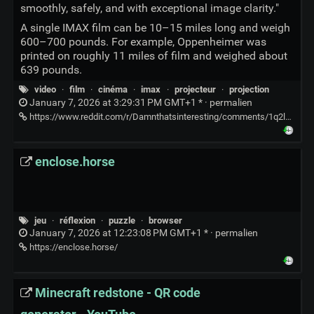
smoothly, safely, and with exceptional image clarity."
A single IMAX film can be 10–15 miles long and weigh
600–700 pounds. For example, Oppenheimer was
printed on roughly 11 miles of film and weighed about
639 pounds.
video
·
film
·
cinéma
·
imax
·
projecteur
·
projection
January 7, 2026 at 3:29:31 PM GMT+1 * ·
permalien
https://www.reddit.com/r/Damnthatsinteresting/comments/1q2lg2o/the_loading_of_an_imax_film_into_the_projector/
enclose.horse
jeu
·
réflexion
·
puzzle
·
browser
January 7, 2026 at 12:23:08 PM GMT+1 * ·
permalien
https://enclose.horse/
Minecraft redstone - QR code