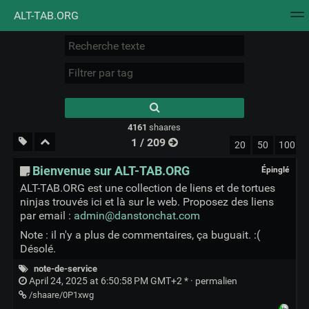
ALT-TAB.ORG
Nuage de tags
Mur d'images
Quotidien
Flux RS
Type 1 or more
characters for
results.
4161
shaares
1 / 209
20
50
100
Bienvenue sur ALT-TAB.ORG
Épinglé
ALT-TAB.ORG est une collection de liens et de tortues
ninjas trouvés ici et là sur le web. Proposez des liens
par email :
admin@danstonchat.com
Note : il n'y a plus de commentaires, ça buguait. :(
Désolé.
note-de-service
April 24, 2025 at 6:50:58 PM GMT+2 * ·
permalien
/shaare/0P1xwg