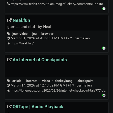
https://www.reddit.com/r/blackmagicfuckery/comments/1sc1rcc/hes_both_the_magician_and_the_audience/
Neal.fun
games and stuff by Neal
jeux-vidéo
·
jeu
·
browser
March 31, 2026 at 9:06:33 PM GMT+2 * ·
permalien
https://neal.fun/
An Internet of Checkpoints
article
·
internet
·
video
·
donkeykong
·
checkpoint
March 14, 2026 at 12:43:32 PM GMT+1 * ·
permalien
https://longreads.com/2026/02/26/internet-checkpoint-taia777-donkey-kong/
QRTape | Audio Playback