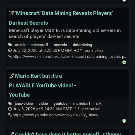
'Minecraft' Data Mining Reveals Players’
Darkest Secrets
Minecraft player Matt B. is data-mining old servers in
search of players’ darkest secrets
article
·
minecraft
·
secrets
·
datamining
July 22, 2026 at 8:23:50 PM GMT+2 * ·
permalien
https://www.vice.com/en/article/minecraft-data-mining-reveals-players-darkest-secrets/
Mario Kart but it's a
PLAYABLE YouTube video! -
YouTube
jeux-vidéo
·
video
·
youtube
·
mariokart
·
mk
July 8, 2026 at 9:24:31 AM GMT+2 * ·
permalien
https://www.youtube.com/watch?v=SUP7x_DiyXw
Couldn't have done it better myself : r/funny