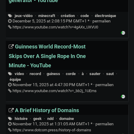
generator - YouTube
jeux-vidéo
·
minecraft
·
création
·
code
·
électronique
December 5, 2025 at 2:08:15 PM GMT+1 * ·
permalien
https://www.youtube.com/watch?v=4gAXx_UXVU0
Guinness World Record-Most
Skips Over A Single Rope In One
Minute - YouTube
video
·
record
·
guiness
·
corde
·
à
·
sauter
·
saut
·
équipe
November 15, 2025 at 4:47:30 PM GMT+1 * ·
permalien
https://www.youtube.com/watch?v=_bb2j_1UEms
A Brief History of Domains
histoire
·
geek
·
ndd
·
domaine
November 11, 2025 at 1:31:05 AM GMT+1 * ·
permalien
https://www.dotcom.press/history-of-domains