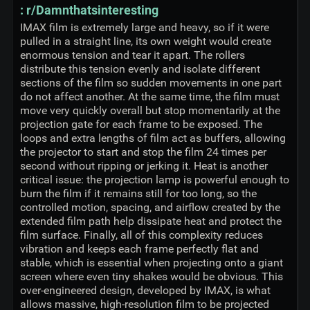
: r/Damnthatsinteresting
IMAX film is extremely large and heavy, so if it were
pulled in a straight line, its own weight would create
enormous tension and tear it apart. The rollers
distribute this tension evenly and isolate different
sections of the film so sudden movements in one part
do not affect another. At the same time, the film must
move very quickly overall but stop momentarily at the
projection gate for each frame to be exposed. The
loops and extra lengths of film act as buffers, allowing
the projector to start and stop the film 24 times per
second without ripping or jerking it. Heat is another
critical issue: the projection lamp is powerful enough to
burn the film if it remains still for too long, so the
controlled motion, spacing, and airflow created by the
extended film path help dissipate heat and protect the
film surface. Finally, all of this complexity reduces
vibration and keeps each frame perfectly flat and
stable, which is essential when projecting onto a giant
screen where even tiny shakes would be obvious. This
over-engineered design, developed by IMAX, is what
allows massive, high-resolution film to be projected